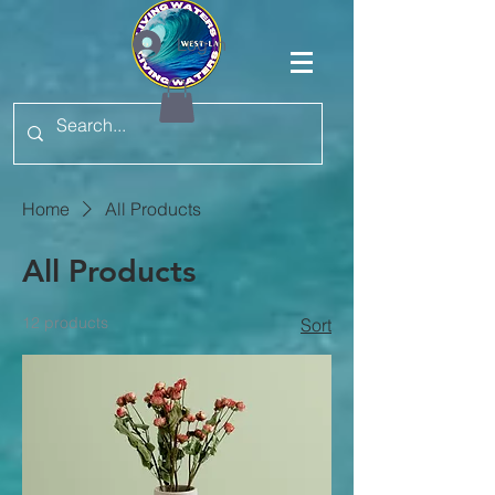
Log In
Home
All Products
All Products
12 products
Sort