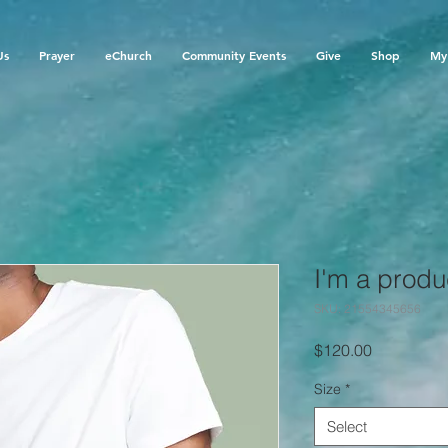
Us
Prayer
eChurch
Community Events
Give
Shop
My 
I'm a produ
SKU: 21554345656
Price
$120.00
Size
*
Select