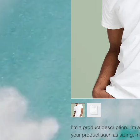
I'm a product description. I'm 
your product such as sizing, ma