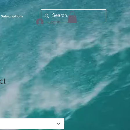
Subscriptions
Log In
ct