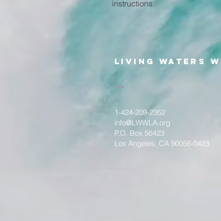
instructions.
Living WateRS W
1-424-209-2352
info@LWWLA.org
P.O. Box 56423
Los Angeles, CA 90056-0423