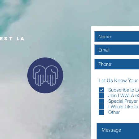
with confidence.
est la
Let Us Know Your
Subscribe to
Join LWWLA e
Special Prayer
I Would Like t
Other