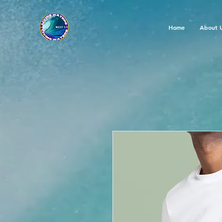
Home
About 