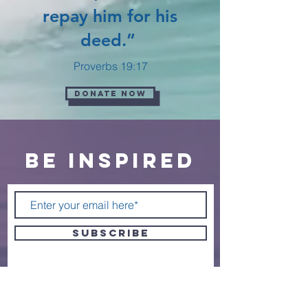
repay him for his
deed.”
Proverbs 19:17
Donate now
BE inspired
SUBSCRIBE