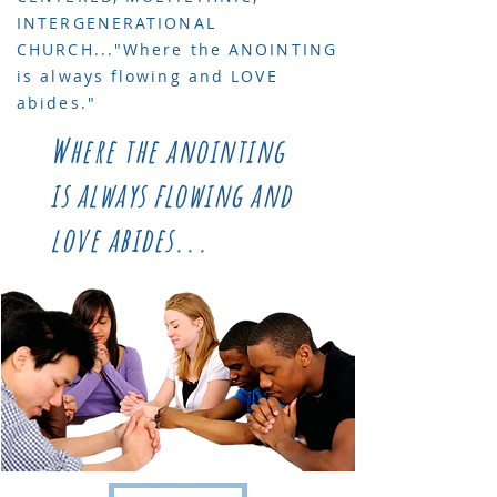
INTERGENERATIONAL
CHURCH..."Where the ANOINTING
is always flowing and LOVE
abides."
Where the anointing
is always flowing and
love abides...