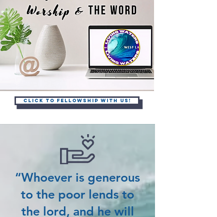
Click to Fellowship with Us!
“Whoever is generous
to the poor lends to
the lord, and he will