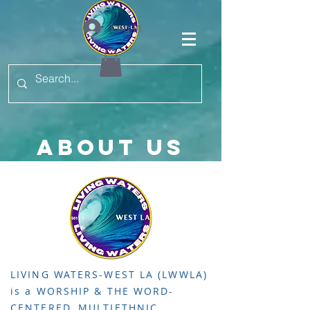
Log In
ABOUT US
LIVING WATERS-WEST LA (LWWLA)
is a WORSHIP & THE WORD-
CENTERED, MULTIETHNIC,