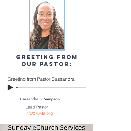
Greeting from
our pastor:
Greeting from Pastor Cassandra
Cassandra S. Sampson
Lead Pastor
info@lwwla.org