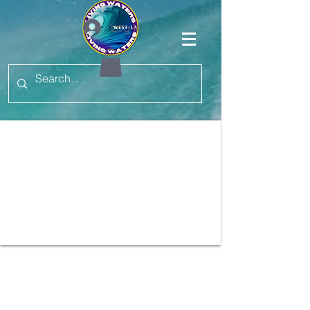
Log In