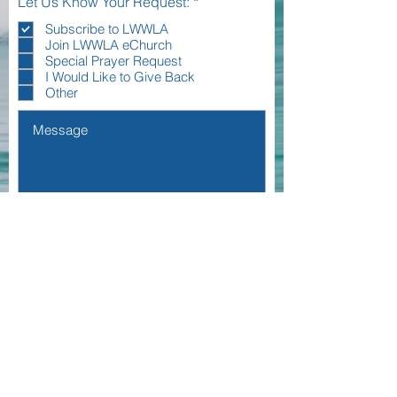
R
Let Us Know Your Request:
*
e
q
Subscribe to LWWLA
u
Join LWWLA eChurch
i
Special Prayer Request
r
I Would Like to Give Back
e
Other
d
I agree to the terms & conditions
View
terms of use
Submit
Living WateRS West la